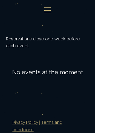
Reservations close one week before
each event
No events at the moment
Pivacy Policy
|
Terms and
conditions